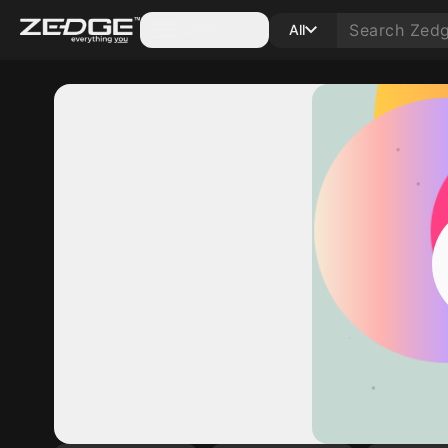
Categories
All