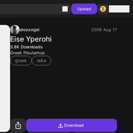
Sign in
Upload
atozangel
2008 Aug 17
Eise Yperohi
3.8K
Downloads
Greek Ploutarhos
greek
laika
Download