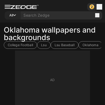
All
Oklahoma wallpapers and
backgrounds
College Football
Lsu
Lsu Baseball
Oklahoma
10