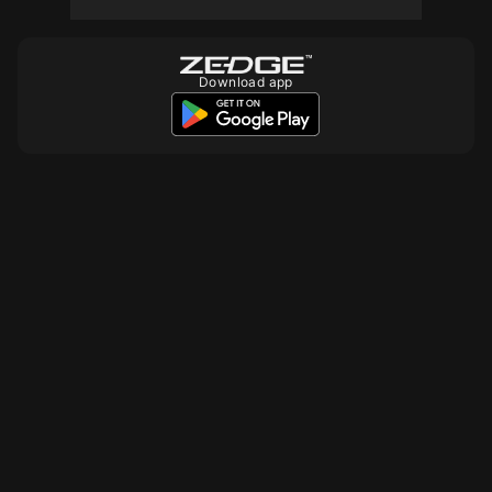
Download app