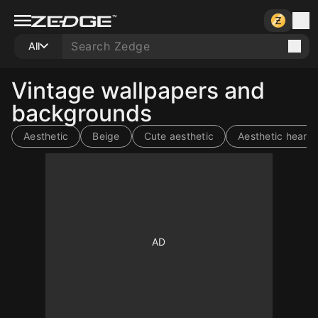
All
Vintage wallpapers and
backgrounds
Aesthetic
Beige
Cute aesthetic
Aesthetic heart
10
10