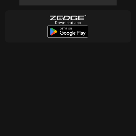
10
10
10
Download app
10
10
10
10
10
10
10
10
10
10
10
10
10
10