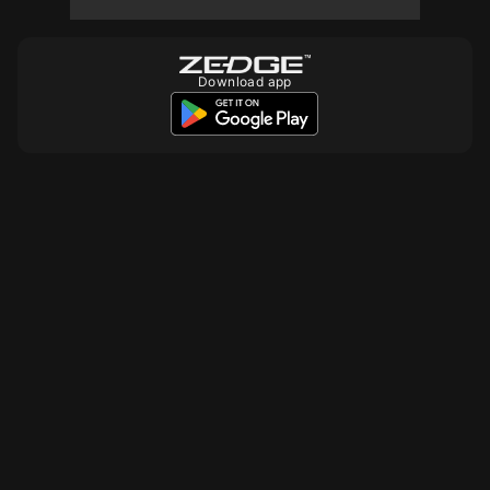
10
Download app
10
10
10
10
10
10
10
10
10
10
10
10
10