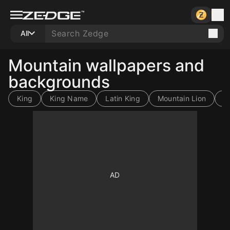
All
Mountain wallpapers and
backgrounds
King
King Name
Latin King
Mountain Lion
4