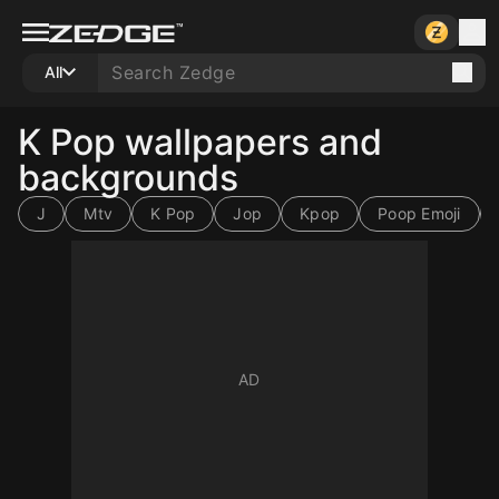
All
K Pop wallpapers and
backgrounds
J
Mtv
K Pop
Jop
Kpop
Poop Emoji