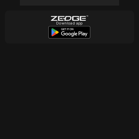
Download app