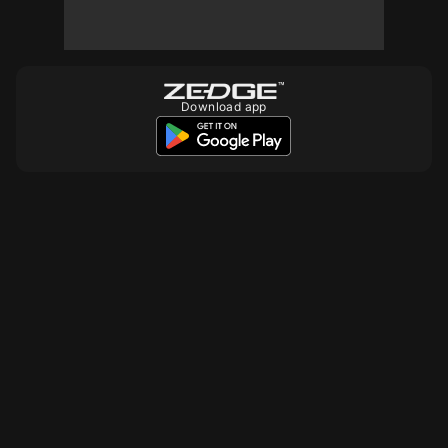
10
10
Download app
10
10
10
10
10
10
10
10
10
10
10
10
10