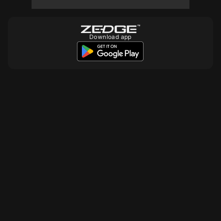
Download app
10
10
10
10
10
10
10
10
10
10
10
10
10
10
10