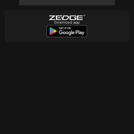
Download app