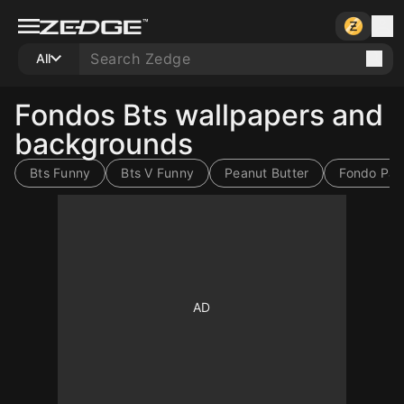
All
Fondos Bts wallpapers and
backgrounds
Bts Funny
Bts V Funny
Peanut Butter
Fondo Para