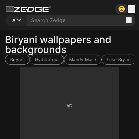
All
Biryani wallpapers and
backgrounds
Biryani
Hyderabad
Mandy Muse
Luke Bryan