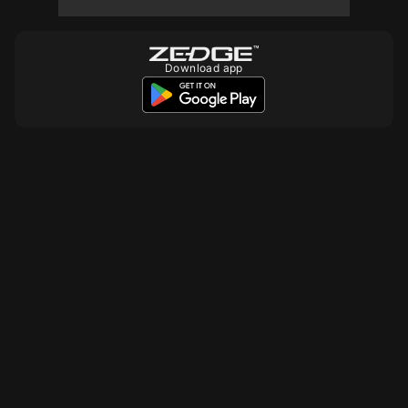
10
Download app
10
10
10
10