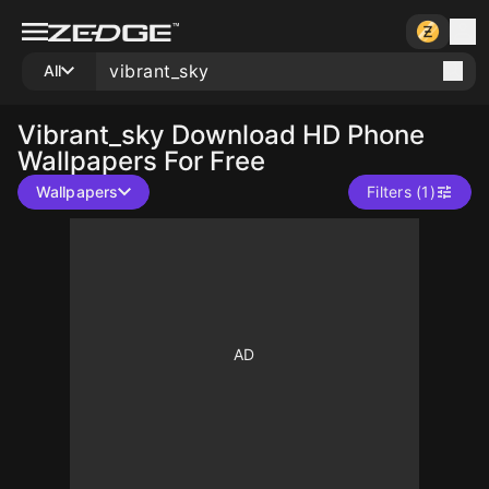
All
Vibrant_sky
Download HD Phone
Wallpapers For Free
Wallpapers
Filters (1)
10
10
10
10
10
10