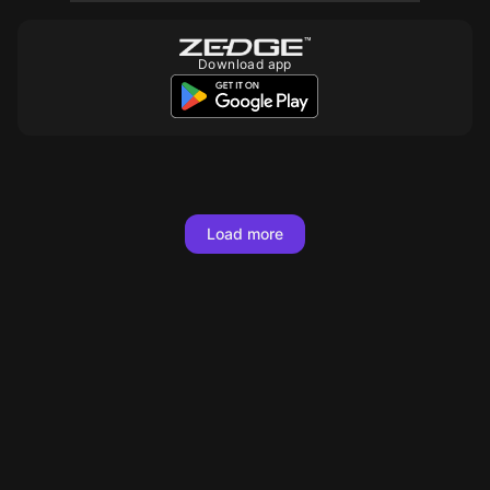
Download app
10
10
10
10
10
10
10
10
10
10
10
10
10
10
10
10
10
10
Load more