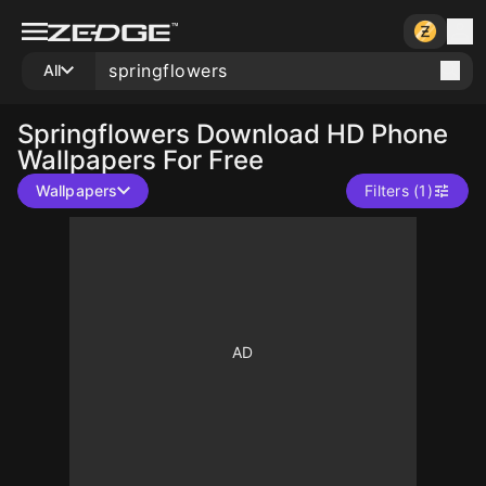
All
Springflowers
Download HD Phone
Wallpapers For Free
Wallpapers
Filters (1)
10
10
10
10