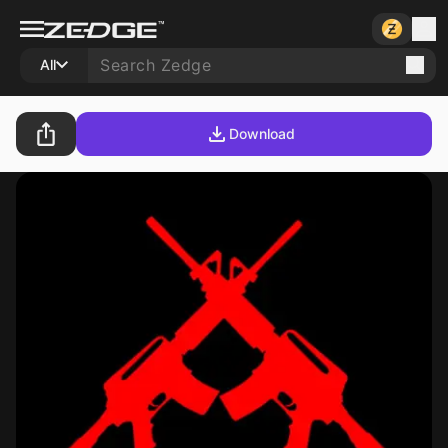
All
Download