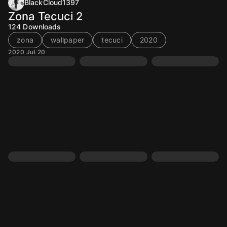
BlackCloud1397
Zona Tecuci 2
124
Downloads
zona
wallpaper
tecuci
2020
2020 Jul 20