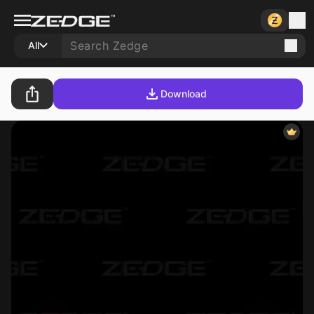
All
Download