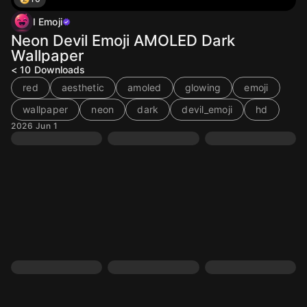
I Emoji
Neon Devil Emoji AMOLED Dark
Wallpaper
< 10
Downloads
red
aesthetic
amoled
glowing
emoji
wallpaper
neon
dark
devil_emoji
hd
2026 Jun 1