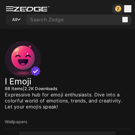
All
I Emoji
98
Items
|
2.2K
Downloads
Expressive hub for emoji enthusiasts. Dive into a
colorful world of emotions, trends, and creativity.
Let your emojis speak!
Wallpapers
10
10
10