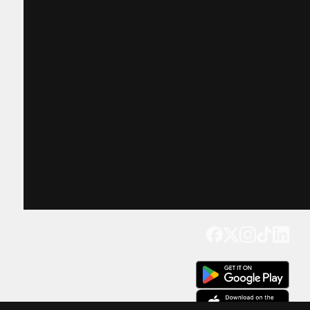
Get our app