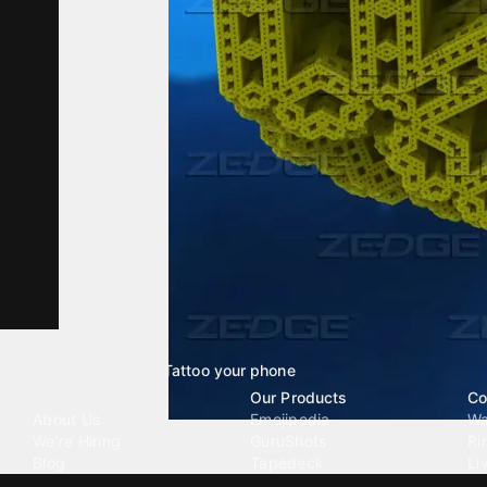
Tattoo your phone
Our Company
Our Products
Co
About Us
Emojipedia
Wa
We're Hiring
GuruShots
Ri
Blog
Tapedeck
Li
Investor Relations
Data Seeds
AI