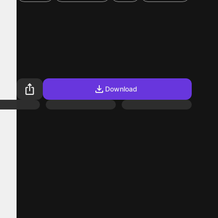
Download