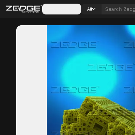
Categories
All