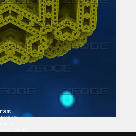
ntent
llpapers
ngtones
ve Wallpapers
 Wallpaper Maker