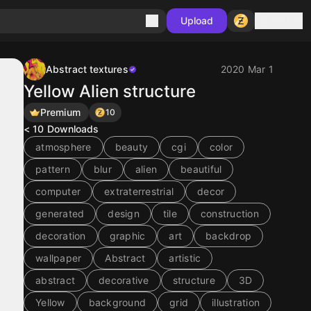
Sign in
Upload
Abstract textures
2020 Mar 1
Yellow Alien structure
Premium
10
< 10
Downloads
atmosphere
beauty
cgi
color
pattern
blur
alien
beautiful
computer
extraterrestrial
decor
generated
design
tile
construction
decoration
graphic
art
backdrop
wallpaper
Abstract
artistic
abstract
decorative
structure
3D
Yellow
background
grid
illustration