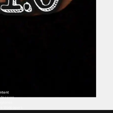
ntent
llpapers
ngtones
ve Wallpapers
 Wallpaper Maker