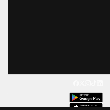
Get our app