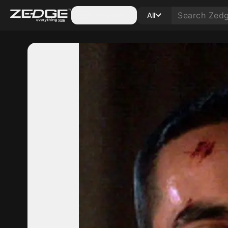
Categories
All