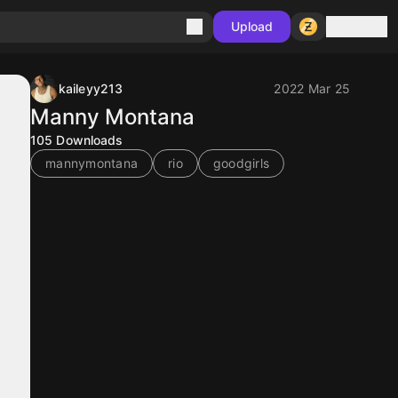
Sign in
Upload
kaileyy213
2022 Mar 25
Manny Montana
105
Downloads
mannymontana
rio
goodgirls