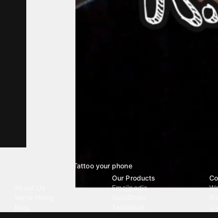
Tattoo your phone
Our Company
Our Products
Co
About Us
Emojipedia
Wa
We're Hiring
GuruShots
Ri
Blog
Tapedeck
Li
Investor Relations
Data Seeds
AI