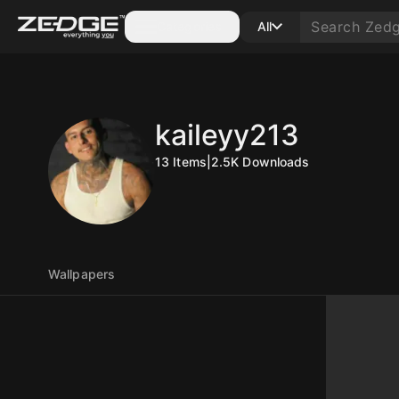
Categories
All
kaileyy213
13
Items
|
2.5K
Downloads
Wallpapers