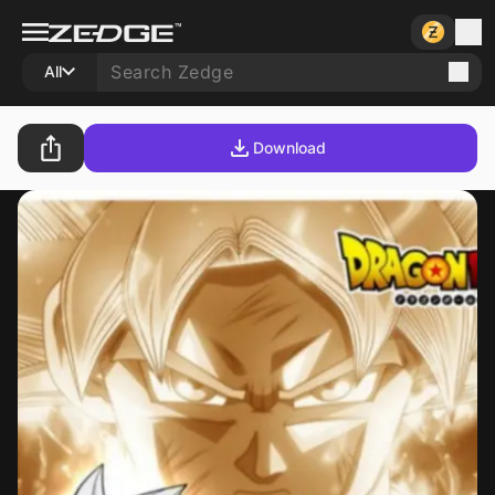
All
Download