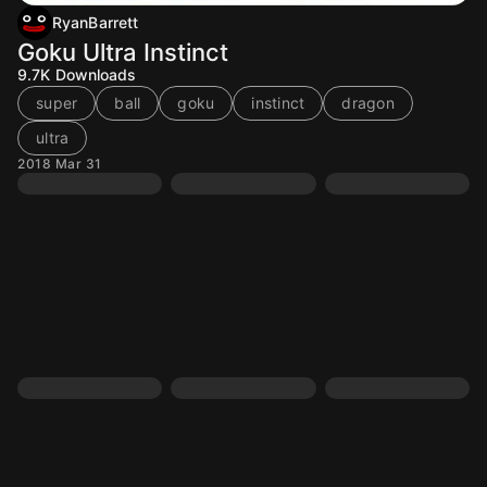
RyanBarrett
Goku Ultra Instinct
9.7K
Downloads
super
ball
goku
instinct
dragon
ultra
2018 Mar 31