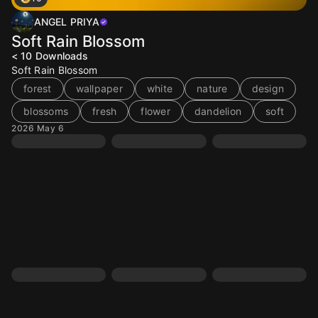
ANGEL PRIYA
Soft Rain Blossom
< 10
Downloads
Soft Rain Blossom
forest
wallpaper
white
nature
design
blossoms
fresh
flower
dandelion
soft
2026 May 6