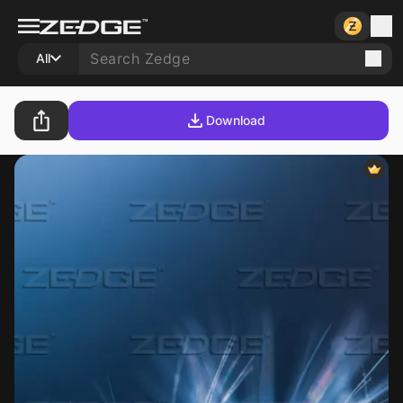
All
Download