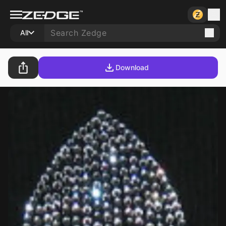
All
Download