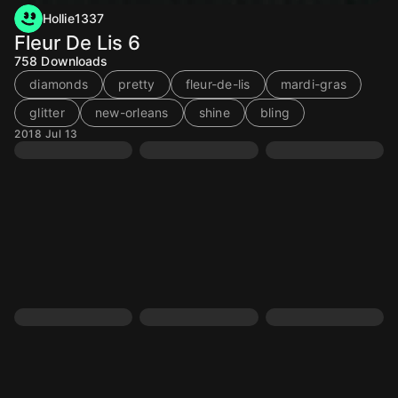
Hollie1337
Fleur De Lis 6
758
Downloads
diamonds
pretty
fleur-de-lis
mardi-gras
glitter
new-orleans
shine
bling
2018 Jul 13