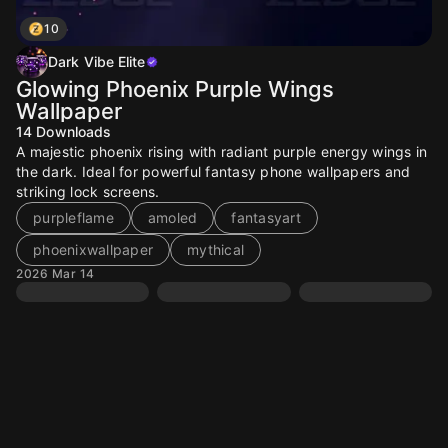
10
Dark Vibe Elite
Glowing Phoenix Purple Wings
Wallpaper
14
Downloads
A majestic phoenix rising with radiant purple energy wings in
the dark. Ideal for powerful fantasy phone wallpapers and
striking lock screens.
purpleflame
amoled
fantasyart
phoenixwallpaper
mythical
2026 Mar 14