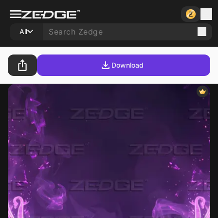
All
Download