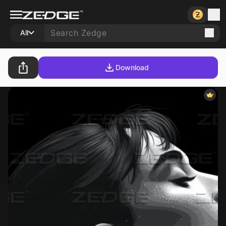
All
Download