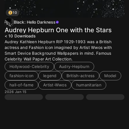
10
Black: Hello Darkness
Audrey Hepburn One with the Stars
< 10
Downloads
Audrey Kathleen Hepburn RIP 1929-1993 was a British
actress and Fashion icon imagined by Artist Wwos with
Smart Device Background Wallpapers in mind. Famous
Celebrity Wall Paper Art Collection.
Hollywood-Celebrity
Audry-Hepburn
fashion-icon
legend
British-actress
Model
hall-of-fame
Artist-Wwos
humanitarian
2026 Jan 15