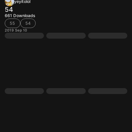
yeyitolol
54
661
Downloads
55
54
2019 Sep 10