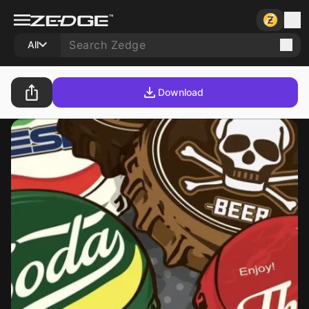
All
Download