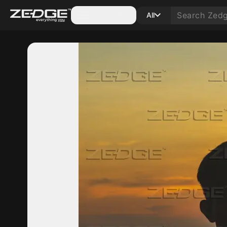
Categories
All