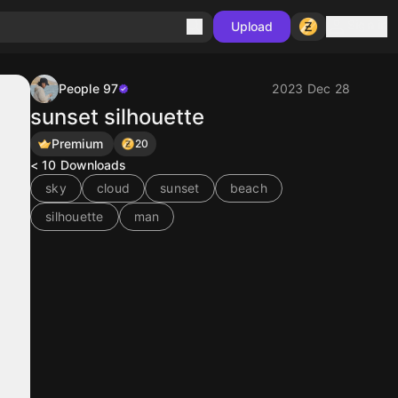
Sign in
Upload
People 97
2023 Dec 28
sunset silhouette
Premium
20
< 10
Downloads
sky
cloud
sunset
beach
silhouette
man