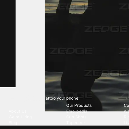
Tattoo your phone
Our Company
Our Products
Co
About Us
Emojipedia
Wa
We're Hiring
GuruShots
Ri
Blog
Tapedeck
Li
Investor Relations
Data Seeds
AI