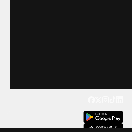
Get our app