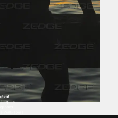
ntent
llpapers
ngtones
ve Wallpapers
 Wallpaper Maker