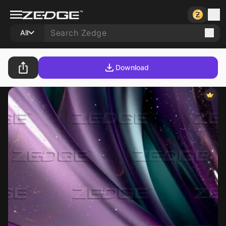
All
Download