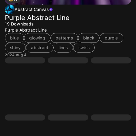
Abstract Canvas
Purple Abstract Line
19
Downloads
Purple Abstract Line
blue
glowing
patterns
black
purple
shiny
abstract
lines
swirls
2024 Aug 4