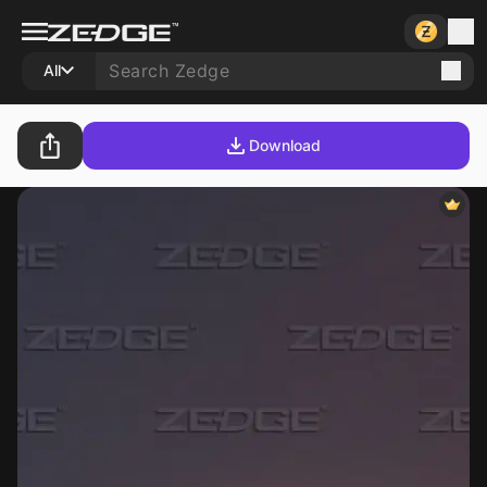
All
Download