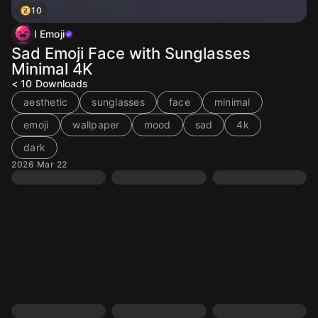
10
I Emoji
Sad Emoji Face with Sunglasses
Minimal 4K
< 10
Downloads
aesthetic
sunglasses
face
minimal
emoji
wallpaper
mood
sad
4k
dark
2026 Mar 22