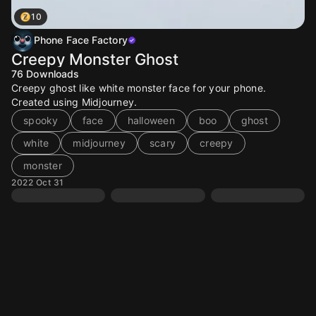
10
Phone Face Factory
Creepy Monster Ghost
76
Downloads
Creepy ghost like white monster face for your phone.
Created using Midjourney.
spooky
face
halloween
boo
ghost
white
midjourney
scary
creepy
monster
2022 Oct 31