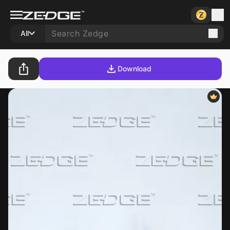
All
Download