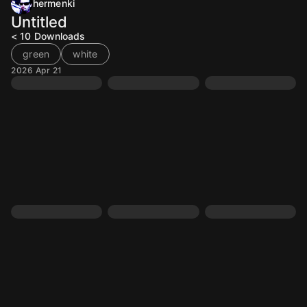
hermenki
Untitled
< 10
Downloads
green
white
2026 Apr 21