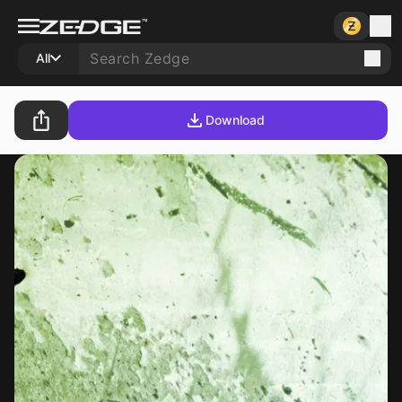
All
Download