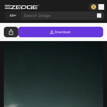
All
Download