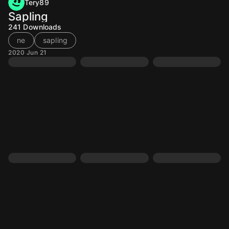
Tery89
Sapling
241
Downloads
ne
sapling
2020 Jun 21