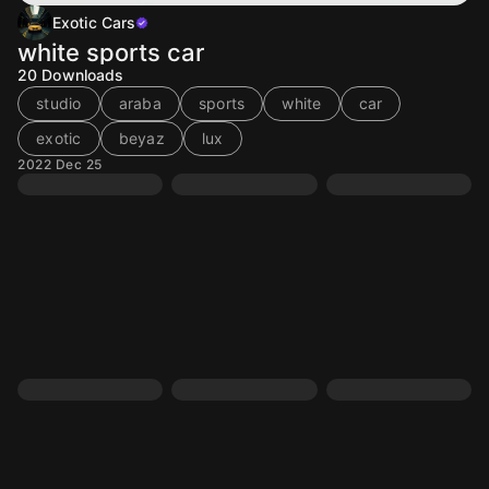
Exotic Cars
white sports car
20
Downloads
studio
araba
sports
white
car
exotic
beyaz
lux
2022 Dec 25