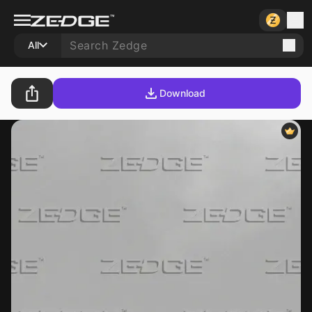
All
Download