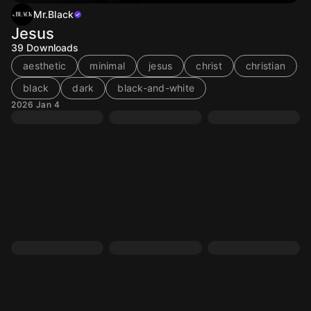
Mr.Black
Jesus
39
Downloads
aesthetic
minimal
jesus
christ
christian
black
dark
black-and-white
2026 Jan 4