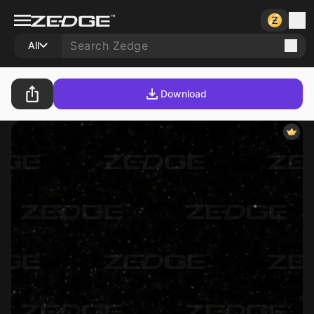
All
Download