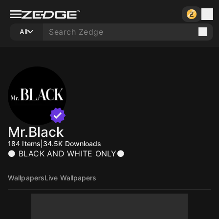
All
Mr.Black
184
Items
|
34.5K
Downloads
⚫ BLACK AND WHITE ONLY⚫
Wallpapers
Live Wallpapers
10
10
10