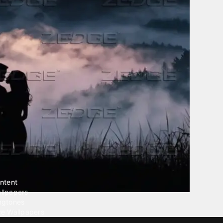
ntent
llpapers
ngtones
ve Wallpapers
 Wallpaper Maker