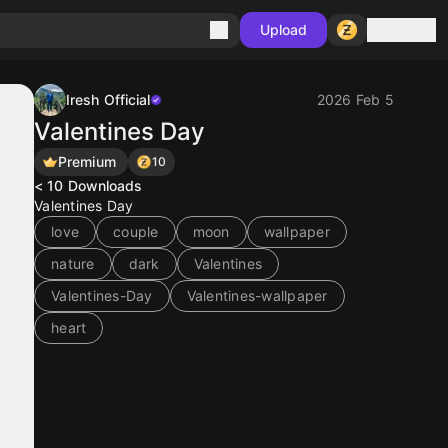
Sign in
Upload
Iresh Official
2026 Feb 5
Valentines Day
Premium
10
< 10
Downloads
Valentines Day
love
couple
moon
wallpaper
nature
dark
Valentines
Valentines-Day
Valentines-wallpaper
heart