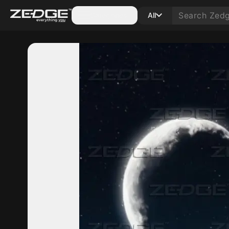
Categories
All