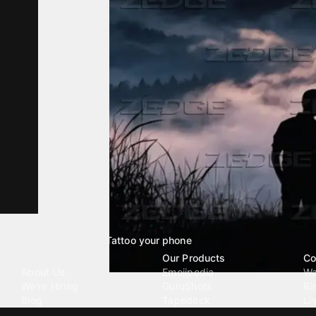
Tattoo your phone
Our Company
Our Products
Co
About Us
Emojipedia
Wa
We're Hiring
GuruShots
Ri
Blog
Tapedeck
Li
Investor Relations
Data Seeds
AI