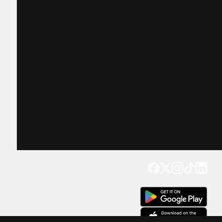
Get our app