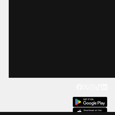
Get our app