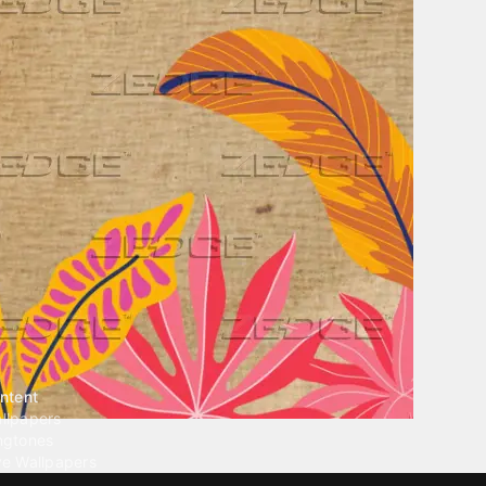
ntent
llpapers
ngtones
ve Wallpapers
 Wallpaper Maker