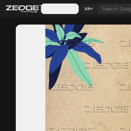
Categories
All