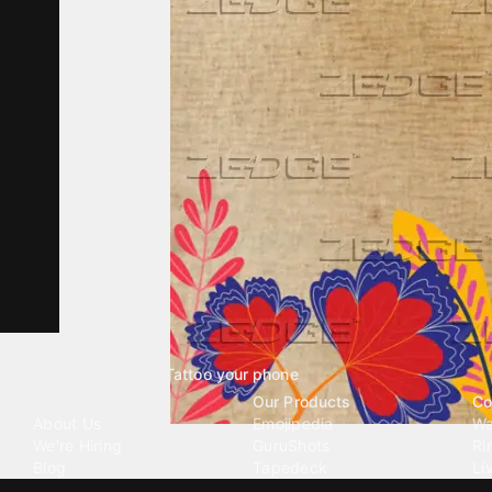
Tattoo your phone
Our Company
Our Products
Co
About Us
Emojipedia
Wa
We're Hiring
GuruShots
Ri
Blog
Tapedeck
Li
Investor Relations
Data Seeds
AI