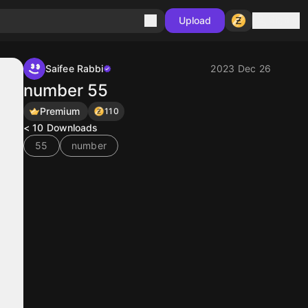
Sign in
Upload
Saifee Rabbi
2023 Dec 26
number 55
Premium
110
< 10
Downloads
55
number