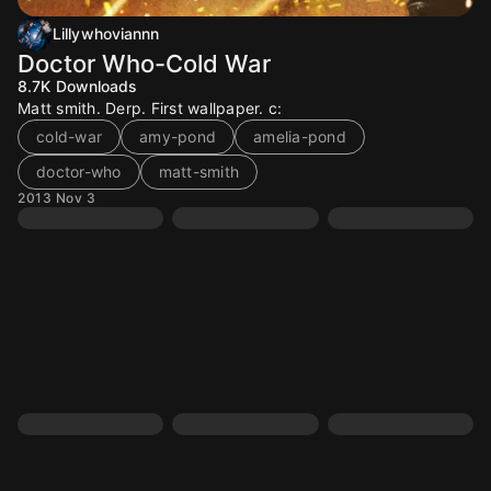
Lillywhoviannn
Doctor Who-Cold War
8.7K
Downloads
Matt smith. Derp. First wallpaper. c:
cold-war
amy-pond
amelia-pond
doctor-who
matt-smith
2013 Nov 3