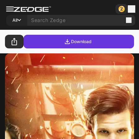
All
Download