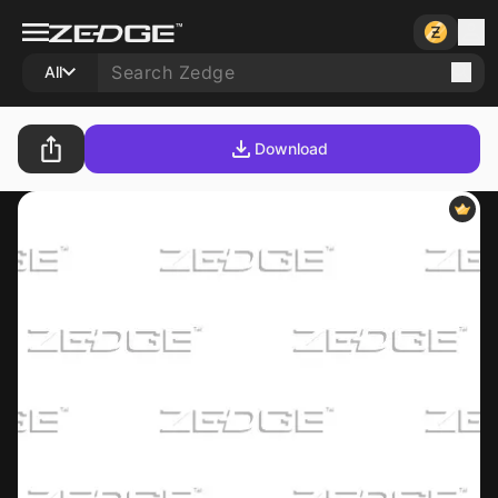
All
Download