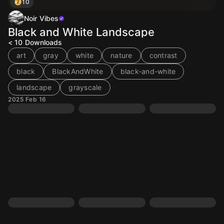
10
Noir Vibes
Black and White Landscape
< 10
Downloads
art
gray
white
nature
contrast
black
BlackAndWhite
black-and-white
landscape
grayscale
2025 Feb 16