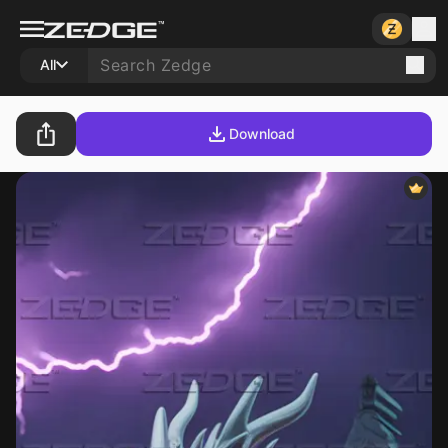
All
Download