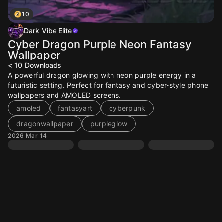
10
Dark Vibe Elite
Cyber Dragon Purple Neon Fantasy
Wallpaper
< 10
Downloads
A powerful dragon glowing with neon purple energy in a
futuristic setting. Perfect for fantasy and cyber-style phone
wallpapers and AMOLED screens.
amoled
fantasyart
cyberpunk
dragonwallpaper
purpleglow
2026 Mar 14