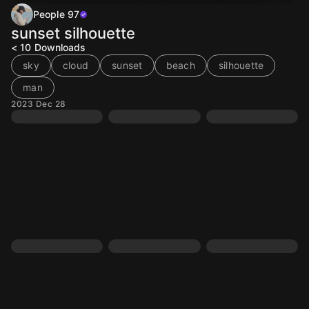
People 97
sunset silhouette
< 10
Downloads
sky
cloud
sunset
beach
silhouette
man
2023 Dec 28