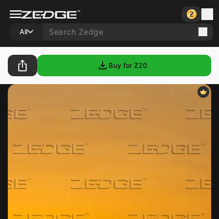
All
Buy for Ƶ
20