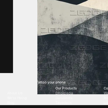
Tattoo your phone
Our Company
Our Products
Co
About Us
Emojipedia
Wa
We're Hiring
GuruShots
Ri
Blog
Tapedeck
Li
Investor Relations
Data Seeds
AI