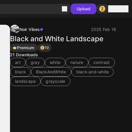
Sign in
Upload
Noir Vibes
2025 Feb 16
Black and White Landscape
Premium
10
21
Downloads
art
gray
white
nature
contrast
black
BlackAndWhite
black-and-white
landscape
grayscale