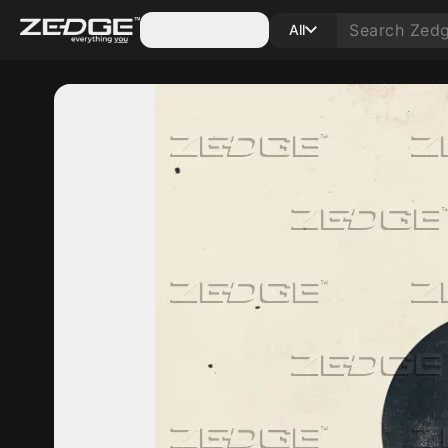
Categories
All