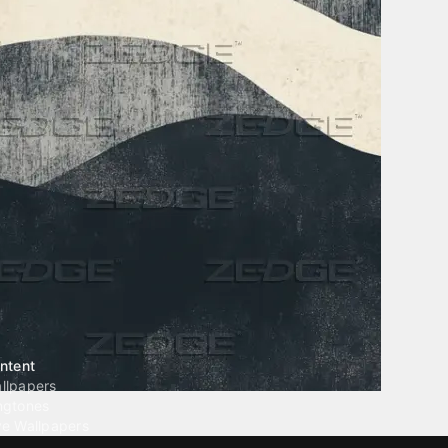
ntent
llpapers
ngtones
ve Wallpapers
 Wallpaper Maker