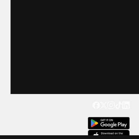
Get our app