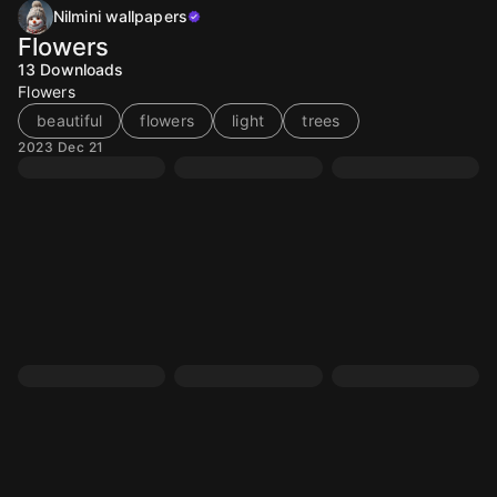
Nilmini wallpapers
Flowers
13
Downloads
Flowers
beautiful
flowers
light
trees
2023 Dec 21