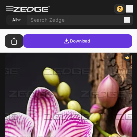
All
Download