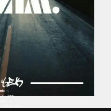
ntent
llpapers
ngtones
ve Wallpapers
 Wallpaper Maker