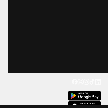
Get our app