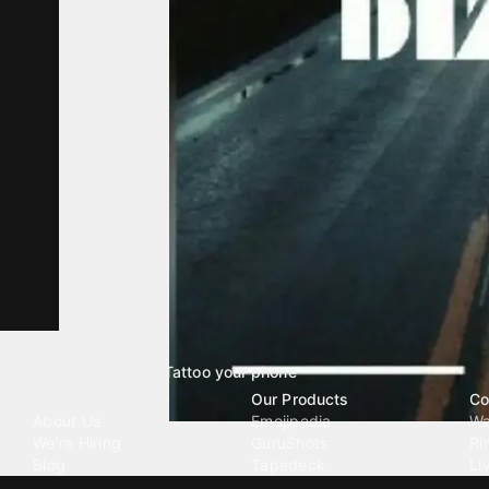
Tattoo your phone
Our Company
Our Products
Co
About Us
Emojipedia
Wa
We're Hiring
GuruShots
Ri
Blog
Tapedeck
Li
Investor Relations
Data Seeds
AI