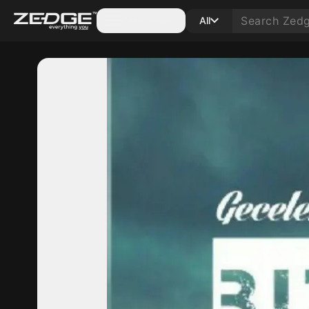
Categories
All