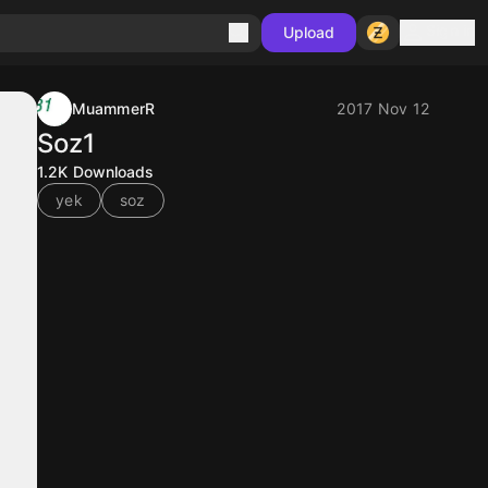
Sign in
Upload
MuammerR
2017 Nov 12
Soz1
1.2K
Downloads
yek
soz