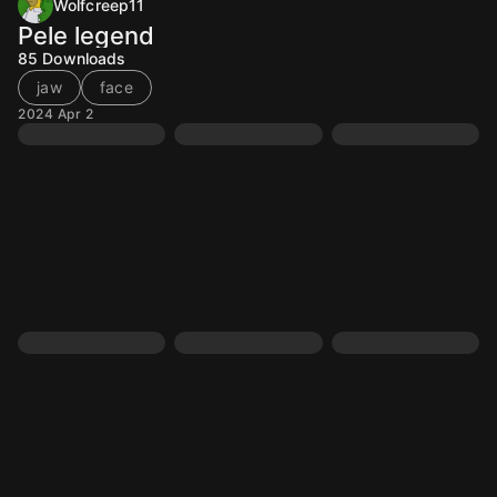
Wolfcreep11
Pele legend
85
Downloads
jaw
face
2024 Apr 2