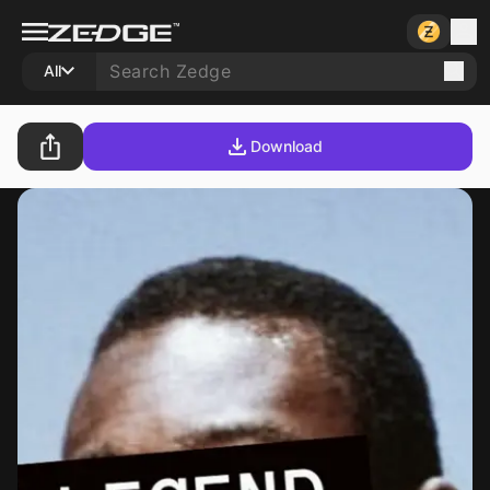
All
Download