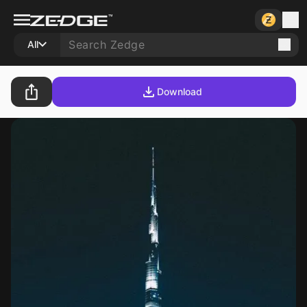
All
Download