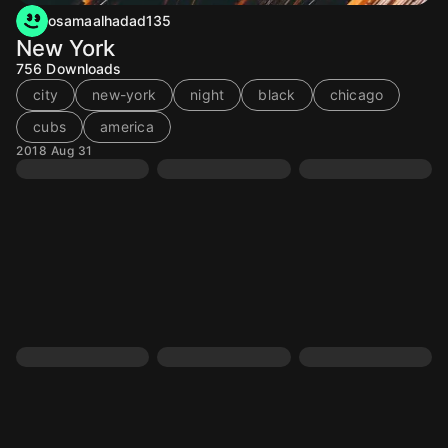
osamaalhadad135
New York
756
Downloads
city
new-york
night
black
chicago
cubs
america
2018 Aug 31