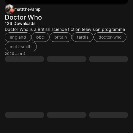
mattthevamp
Doctor Who
126
Downloads
Doctor Who is a British science fiction television programme
england
bbc
britain
tardis
doctor-who
matt-smith
2020 Jan 4