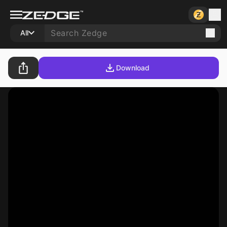
All
Download