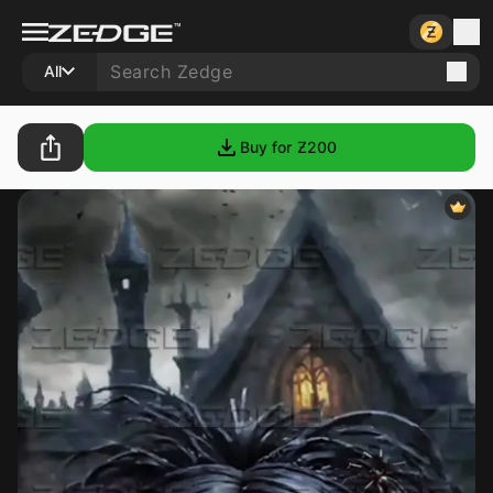
All
Buy for Ƶ
200