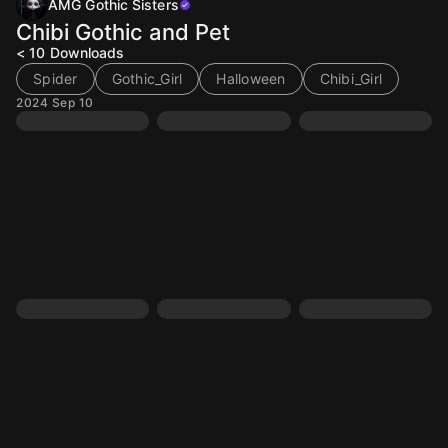
AMG Gothic Sisters
Chibi Gothic and Pet
< 10
Downloads
Spider
Gothic_Girl
Halloween
Chibi_Girl
2024 Sep 10