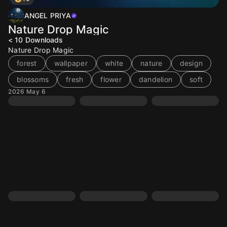
ANGEL PRIYA
Nature Drop Magic
< 10
Downloads
Nature Drop Magic
forest
wallpaper
white
nature
design
blossoms
fresh
flower
dandelion
soft
2026 May 6