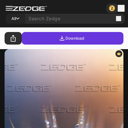
All
Download