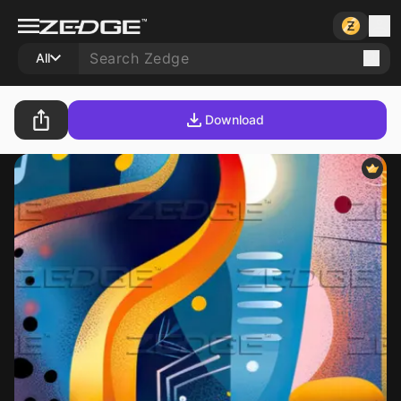
All
Download