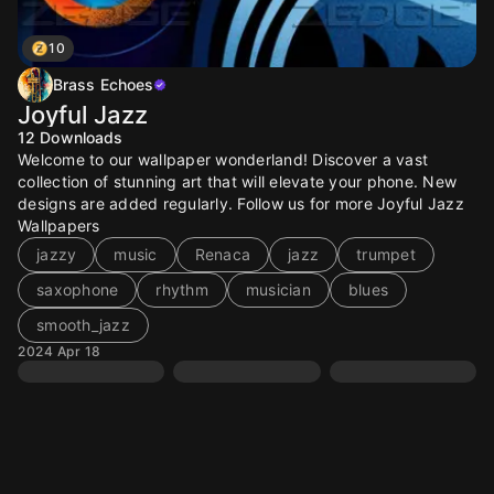
10
Brass Echoes
Joyful Jazz
12
Downloads
Welcome to our wallpaper wonderland! Discover a vast
collection of stunning art that will elevate your phone. New
designs are added regularly. Follow us for more Joyful Jazz
Wallpapers
jazzy
music
Renaca
jazz
trumpet
saxophone
rhythm
musician
blues
smooth_jazz
2024 Apr 18