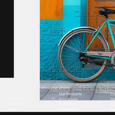
Tattoo your phone
Our Company
Our Products
Co
About Us
Emojipedia
Wa
We're Hiring
GuruShots
Ri
Blog
Tapedeck
Li
Investor Relations
Data Seeds
AI