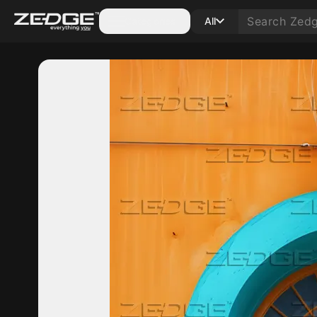
Categories
All