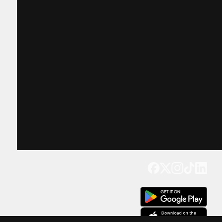
Get our app