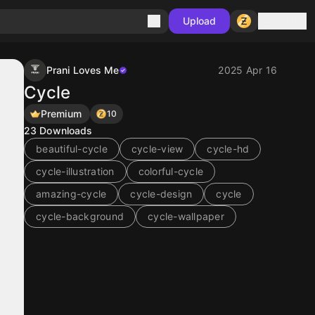
Sign in
Upload
Prani Loves Me
2025 Apr 16
Cycle
Premium
10
23
Downloads
beautiful-cycle
cycle-view
cycle-hd
cycle-illustration
colorful-cycle
amazing-cycle
cycle-design
cycle
cycle-background
cycle-wallpaper