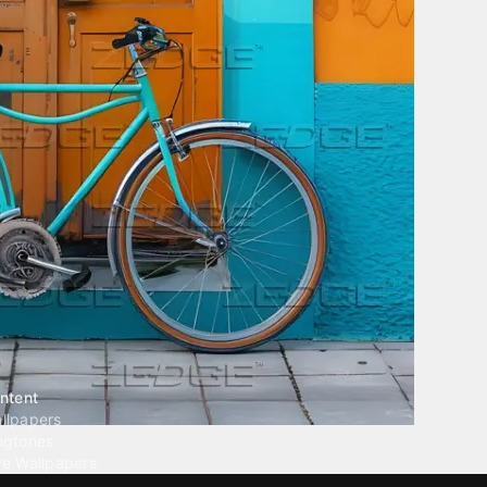
ntent
llpapers
ngtones
ve Wallpapers
 Wallpaper Maker