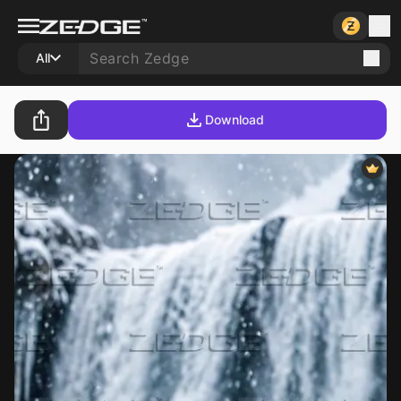
All
Download