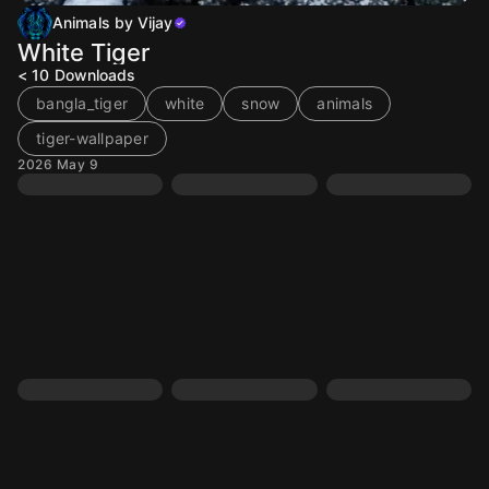
Animals by Vijay
White Tiger
< 10
Downloads
bangla_tiger
white
snow
animals
tiger-wallpaper
2026 May 9