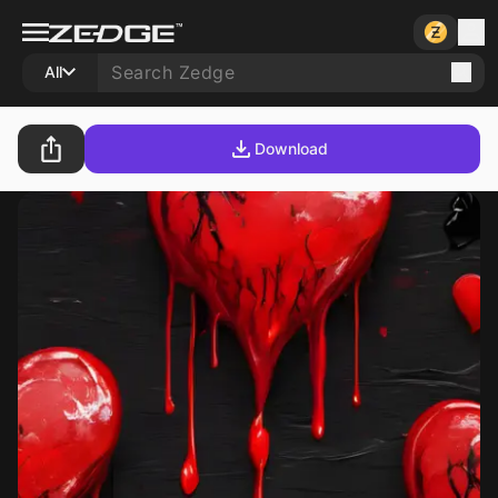
All
Download