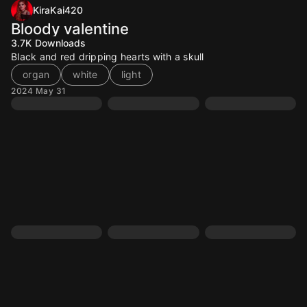
KiraKai420
Bloody valentine
3.7K
Downloads
Black and red dripping hearts with a skull
organ
white
light
2024 May 31